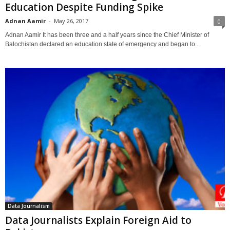
Education Despite Funding Spike
Adnan Aamir
-
May 26, 2017
0
Adnan Aamir It has been three and a half years since the Chief Minister of
Balochistan declared an education state of emergency and began to...
Data Journalism
Data Journalists Explain Foreign Aid to