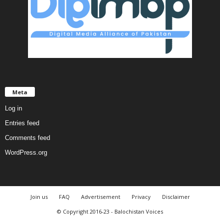
Meta
Log in
Entries feed
Comments feed
WordPress.org
Join us
FAQ
Advertisement
Privacy
Disclaimer
© Copyright 2016-23 - Balochistan Voices