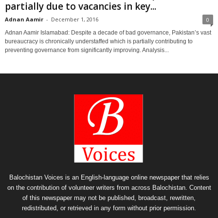
partially due to vacancies in key...
Adnan Aamir
-
December 1, 2016
0
Adnan Aamir Islamabad: Despite a decade of bad governance, Pakistan’s vast
bureaucracy is chronically understaffed which is partially contributing to
preventing governance from significantly improving. Analysis...
Balochistan Voices is an English-language online newspaper that relies
on the contribution of volunteer writers from across Balochistan. Content
of this newspaper may not be published, broadcast, rewritten,
redistributed, or retrieved in any form without prior permission.