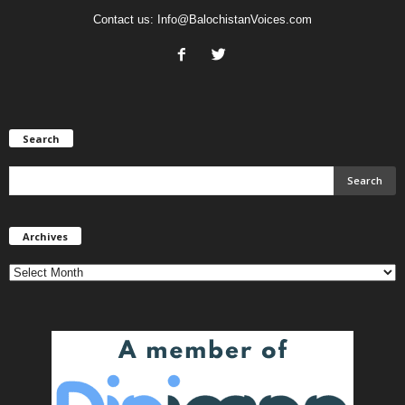
Contact us:
Info@BalochistanVoices.com
Search
Archives
Archives