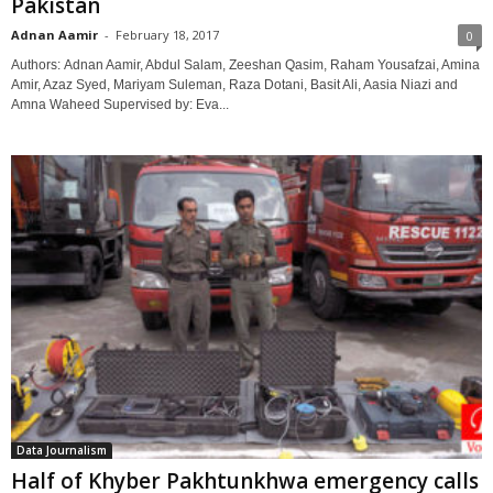
Pakistan
Adnan Aamir
-
February 18, 2017
0
Authors: Adnan Aamir, Abdul Salam, Zeeshan Qasim, Raham Yousafzai, Amina
Amir, Azaz Syed, Mariyam Suleman, Raza Dotani, Basit Ali, Aasia Niazi and
Amna Waheed Supervised by: Eva...
Data Journalism
Half of Khyber Pakhtunkhwa emergency calls