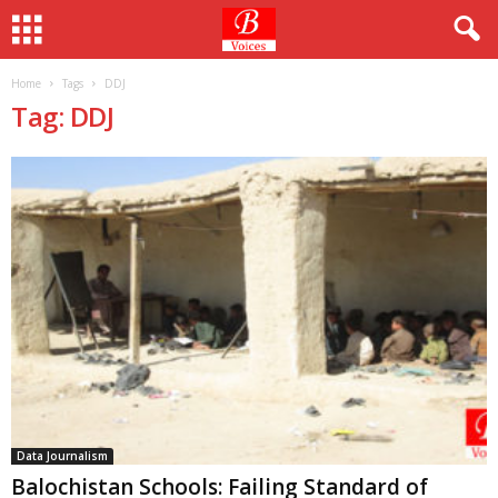
Home
Tags
DDJ
Tag: DDJ
Data Journalism
Balochistan Schools: Failing Standard of