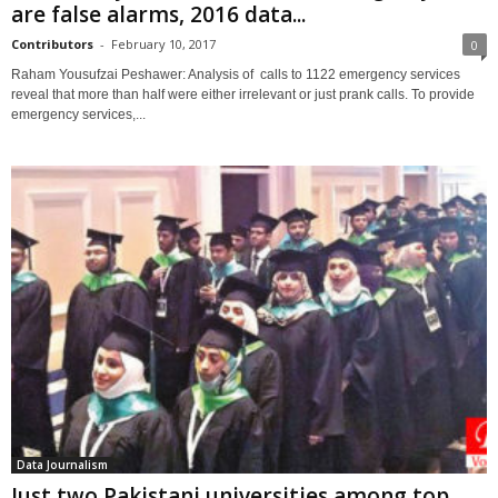
are false alarms, 2016 data...
Contributors
-
February 10, 2017
0
Raham Yousufzai Peshawer: Analysis of calls to 1122 emergency services
reveal that more than half were either irrelevant or just prank calls. To provide
emergency services,...
Data Journalism
Just two Pakistani universities among top