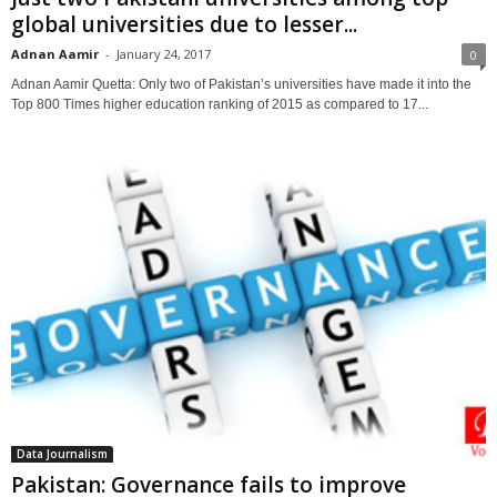
global universities due to lesser...
Adnan Aamir
-
January 24, 2017
0
Adnan Aamir Quetta: Only two of Pakistan’s universities have made it into the
Top 800 Times higher education ranking of 2015 as compared to 17...
Data Journalism
Pakistan: Governance fails to improve