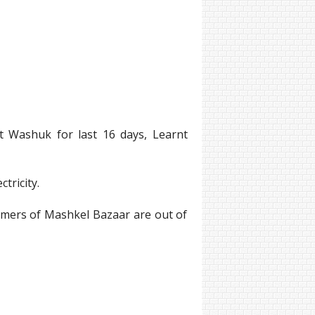
ct Washuk for last 16 days, Learnt
tricity.
ormers of Mashkel Bazaar are out of