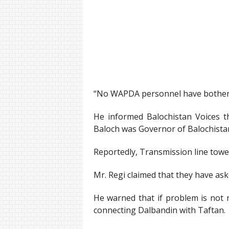
“No WAPDA personnel have bothered 
He informed Balochistan Voices th
Baloch was Governor of Balochista
Reportedly, Transmission line tow
Mr. Regi claimed that they have as
He warned that if problem is not r
connecting Dalbandin with Taftan.