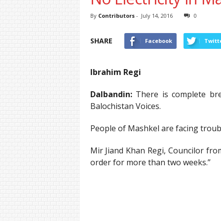
By
Contributors
-
July 14, 2016
0
SHARE
Facebook
Twitt
Ibrahim Regi
Dalbandin:
There is complete brea
Balochistan Voices.
People of Mashkel are facing troubl
Mir Jiand Khan Regi, Councilor fro
order for more than two weeks.”