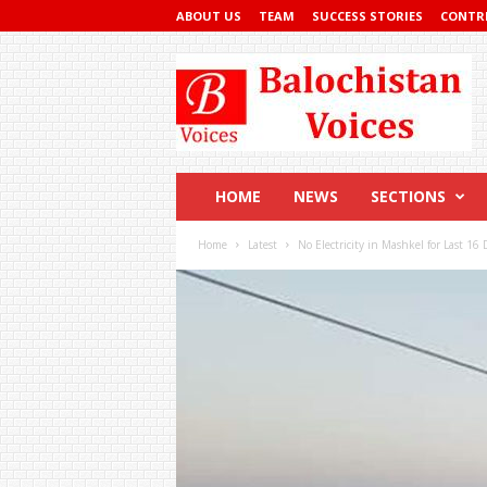
ABOUT US
TEAM
SUCCESS STORIES
CONTR
Balochistan
Voices
HOME
NEWS
SECTIONS
Home
Latest
No Electricity in Mashkel for Last 16 