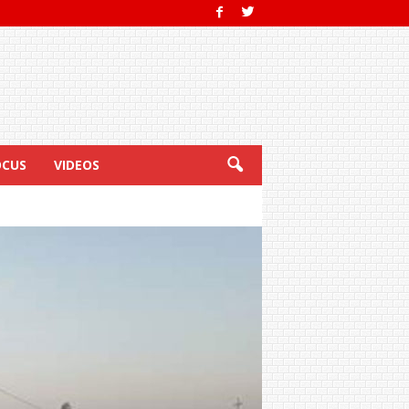
OCUS
VIDEOS