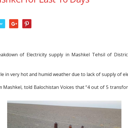
er
kdown of Electricity supply in Mashkel Tehsil of Distri
e in very hot and humid weather due to lack of supply of elec
m Mashkel, told Balochistan Voices that “4 out of 5 transf