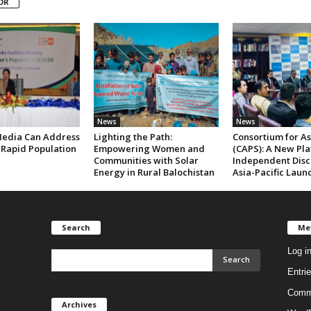
OR
News
News
edia Can Address
Lighting the Path:
Consortium for Asi
 Rapid Population
Empowering Women and
(CAPS): A New Pla
Communities with Solar
Independent Disc
Energy in Rural Balochistan
Asia-Pacific Laun
Search
Me
Log i
Entri
Comm
Archives
Archives