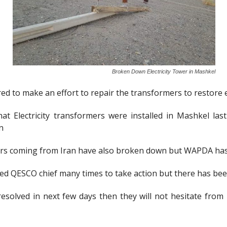
Broken Down Electricity Tower in Mashkel
to make an effort to repair the transformers to restore ele
at Electricity transformers were installed in Mashkel la
n
ers coming from Iran have also broken down but WAPDA has
ked QESCO chief many times to take action but there has be
esolved in next few days then they will not hesitate from 