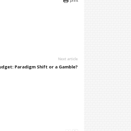
print
Next article
udget: Paradigm Shift or a Gamble?