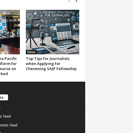
News
a Pacific
Top Tips for Journalists
tform for
when Applying for
ourse on
Chevening SAJP Fellowship
ched
ta
n
es feed
ents feed