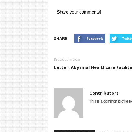
Share your comments!
SHARE
Facebook
Twitt
Previous article
Letter: Abysmal Healthcare Faciliti
Contributors
This is a common profile f