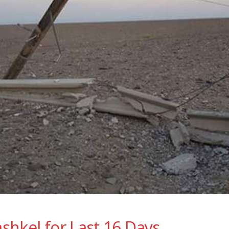
ashkel for Last 16 Days