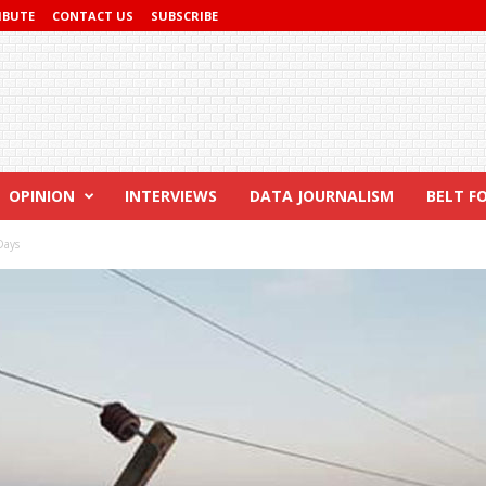
IBUTE
CONTACT US
SUBSCRIBE
OPINION
INTERVIEWS
DATA JOURNALISM
BELT F
Days