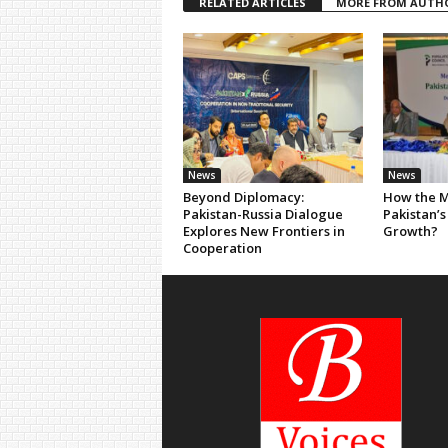
RELATED ARTICLES
MORE FROM AUTH
News
News
Beyond Diplomacy:
How the M
Pakistan-Russia Dialogue
Pakistan’s
Explores New Frontiers in
Growth?
Cooperation