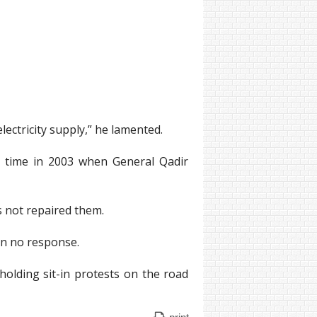
ctricity supply,” he lamented.
st time in 2003 when General Qadir
 not repaired them.
en no response.
holding sit-in protests on the road