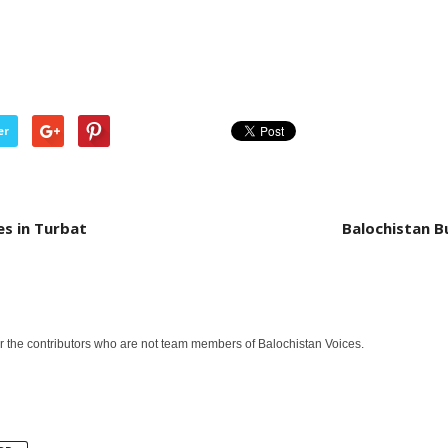
er
es in Turbat
Balochistan B
or the contributors who are not team members of Balochistan Voices.