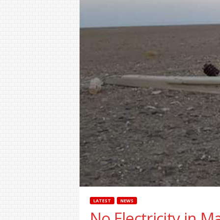
LATEST
NEWS
No Electricity in M