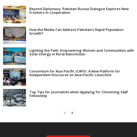
Beyond Diplomacy: Pakistan-Russia Dialogue Explores New
Frontiers in Cooperation
How the Media Can Address Pakistan’s Rapid Population
Growth?
Lighting the Path: Empowering Women and Communities with
Solar Energy in Rural Balochistan
Consortium for Asia Pacific (CAPS): A New Platform for
Independent Discourse on Asia-Pacific Launched
Top Tips for Journalists when Applying for Chevening SAJP
Fellowship