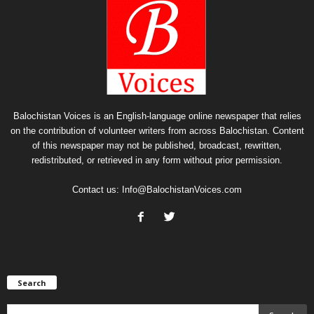
Balochistan Voices is an English-language online newspaper that relies
on the contribution of volunteer writers from across Balochistan. Content
of this newspaper may not be published, broadcast, rewritten,
redistributed, or retrieved in any form without prior permission.
Contact us:
Info@BalochistanVoices.com
Search