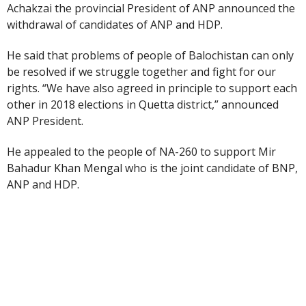
Achakzai the provincial President of ANP announced the
withdrawal of candidates of ANP and HDP.
He said that problems of people of Balochistan can only
be resolved if we struggle together and fight for our
rights. “We have also agreed in principle to support each
other in 2018 elections in Quetta district,” announced
ANP President.
He appealed to the people of NA-260 to support Mir
Bahadur Khan Mengal who is the joint candidate of BNP,
ANP and HDP.