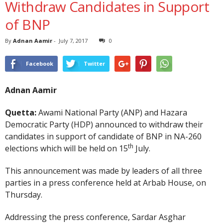
Withdraw Candidates in Support
of BNP
By
Adnan Aamir
-
July 7, 2017
0
Facebook
Twitter
Adnan Aamir
Quetta:
Awami National Party (ANP) and Hazara
Democratic Party (HDP) announced to withdraw their
candidates in support of candidate of BNP in NA-260
th
elections which will be held on 15
July.
This announcement was made by leaders of all three
parties in a press conference held at Arbab House, on
Thursday.
Addressing the press conference, Sardar Asghar