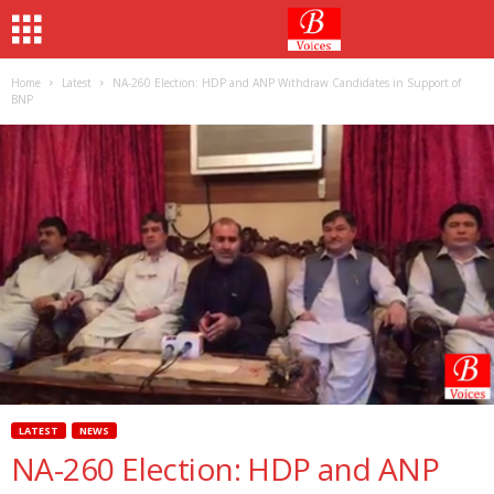
Home
Latest
NA-260 Election: HDP and ANP Withdraw Candidates in Support of
BNP
LATEST
NEWS
NA-260 Election: HDP and ANP