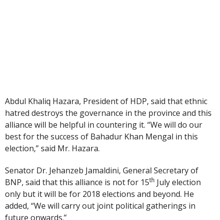
Abdul Khaliq Hazara, President of HDP, said that ethnic
hatred destroys the governance in the province and this
alliance will be helpful in countering it. “We will do our
best for the success of Bahadur Khan Mengal in this
election,” said Mr. Hazara.
Senator Dr. Jehanzeb Jamaldini, General Secretary of
th
BNP, said that this alliance is not for 15
July election
only but it will be for 2018 elections and beyond. He
added, “We will carry out joint political gatherings in
future onwards.”