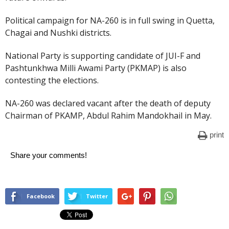
Political campaign for NA-260 is in full swing in Quetta,
Chagai and Nushki districts.
National Party is supporting candidate of JUI-F and
Pashtunkhwa Milli Awami Party (PKMAP) is also
contesting the elections.
NA-260 was declared vacant after the death of deputy
Chairman of PKAMP, Abdul Rahim Mandokhail in May.
print
Share your comments!
Facebook
Twitter