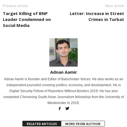
Previous article
Next article
Target Killing of BNP
Letter: Increase in Street
Leader Condemned on
Crimes in Turbat
Social Media
Adnan Aamir
Adnan Aamir is founder and Editor of Balochistan Voices. He also works as an
independent journalist covering politics, economy, and development. He is
Digital Security Fellow of Reporters Without Borders 2019. He has also
completed Chevening South Asian Journalism fellowship from the University of
Westminster in 2018.
RELATED ARTICLES
MORE FROM AUTHOR