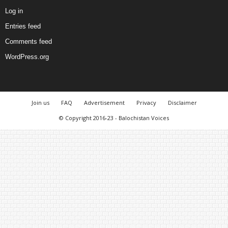
Log in
Entries feed
Comments feed
WordPress.org
Join us
FAQ
Advertisement
Privacy
Disclaimer
© Copyright 2016-23 - Balochistan Voices