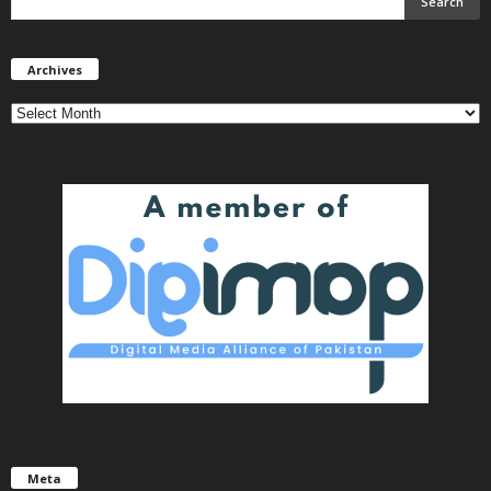
Archives
Archives
Meta