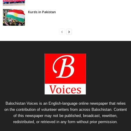
Kurds in Pakistan
Balochistan Voices is an English-language online newspaper that relies
on the contribution of volunteer writers from across Balochistan. Content
of this newspaper may not be published, broadcast, rewritten,
redistributed, or retrieved in any form without prior permission.