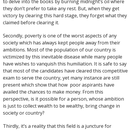
to delve into the books by burning midnight’s oil where
they don’t prefer to take any rest. But, when they get
victory by clearing this hard stage, they forget what they
claimed before clearing it.
Secondly, poverty is one of the worst aspects of any
society which has always kept people away from their
ambitions. Most of the population of our country is
victimized by this inevitable disease while many people
have wishes to vanquish this humiliation. It is safe to say
that most of the candidates have cleared this competitive
exam to serve the country, yet many instance are still
present which show that how poor aspirants have
availed the chances to make money. From this
perspective, is it possible for a person, whose ambition
is just to collect wealth to be wealthy, bring change in
society or country?
Thirdly, it’s a reality that this field is a juncture for