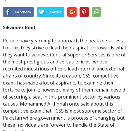
Facebook
Twitter
Sikander Rind
People have yearning to approach the peak of success.
For this they strive to lead their aspiration towards what
they want to achieve. Central Superior Services is one of
the most prestigious and versatile fields, whose
recruited industrious officers lead internal and external
affairs of country. Since its creation, CSS, competitive
exam, has made a lot of aspirants to examine their
fortune to join it; however, many of them remain devoid
of securing a seat in this prominent sector by various
causes. Mohammed Ali Jinnah once said about this
competitive exam that, “CSS is most supreme sector of
Pakistan where government is process of changing but
these Individuals are forever to handle the State of