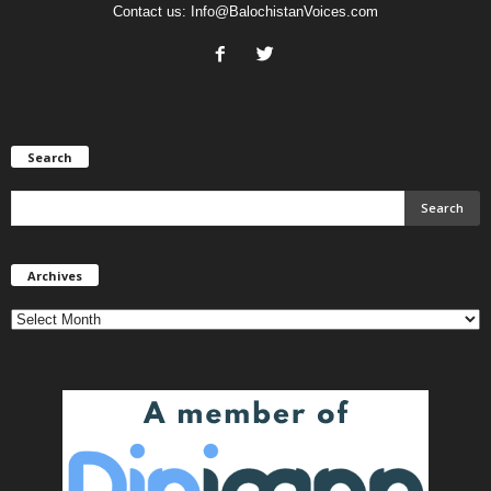
Contact us:
Info@BalochistanVoices.com
Search
Archives
Archives