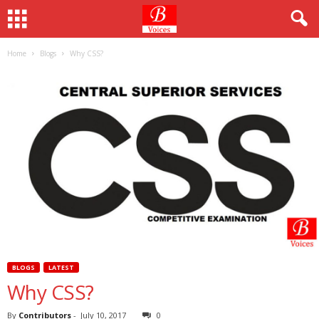
Home
Blogs
Why CSS?
BLOGS
LATEST
Why CSS?
By
Contributors
-
July 10, 2017
0