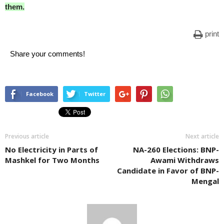
them.
print
Share your comments!
Facebook
Twitter
Previous article
Next article
No Electricity in Parts of
NA-260 Elections: BNP-
Mashkel for Two Months
Awami Withdraws
Candidate in Favor of BNP-
Mengal