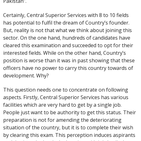
Pakistan”.
Certainly, Central Superior Services with 8 to 10 fields
has potential to fulfil the dream of Country’s founder.
But, reality is not that what we think about joining this
sector. On the one hand, hundreds of candidates have
cleared this examination and succeeded to opt for their
interested fields. While on the other hand, Country’s
position is worse than it was in past showing that these
officers have no power to carry this country towards of
development. Why?
This question needs one to concentrate on following
aspects. Firstly, Central Superior Services has various
facilities which are very hard to get by a single job.
People just want to be authority to get this status. Their
preparation is not for amending the deteriorating
situation of the country, but it is to complete their wish
by clearing this exam. This perception induces aspirants