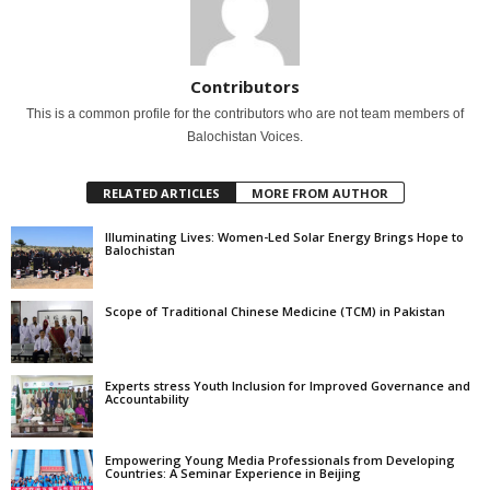
Contributors
This is a common profile for the contributors who are not team members of
Balochistan Voices.
RELATED ARTICLES
MORE FROM AUTHOR
Illuminating Lives: Women-Led Solar Energy Brings Hope to
Balochistan
Scope of Traditional Chinese Medicine (TCM) in Pakistan
Experts stress Youth Inclusion for Improved Governance and
Accountability
Empowering Young Media Professionals from Developing
Countries: A Seminar Experience in Beijing