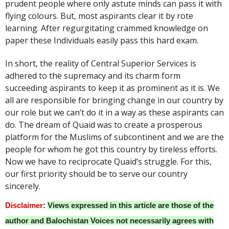
prudent people where only astute minds can pass it with
flying colours. But, most aspirants clear it by rote
learning. After regurgitating crammed knowledge on
paper these Individuals easily pass this hard exam.
In short, the reality of Central Superior Services is
adhered to the supremacy and its charm form
succeeding aspirants to keep it as prominent as it is. We
all are responsible for bringing change in our country by
our role but we can’t do it in a way as these aspirants can
do. The dream of Quaid was to create a prosperous
platform for the Muslims of subcontinent and we are the
people for whom he got this country by tireless efforts.
Now we have to reciprocate Quaid’s struggle. For this,
our first priority should be to serve our country
sincerely.
Disclaimer
:
Views expressed in this article are those of the
author and Balochistan Voices not necessarily agrees with