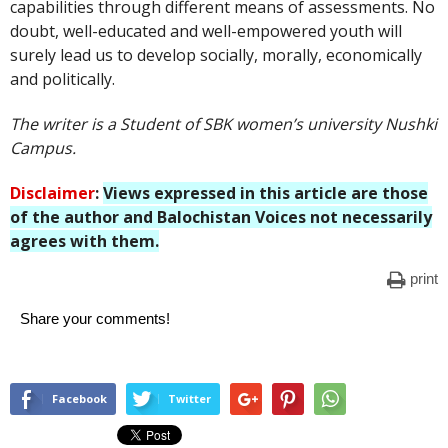
capabilities through different means of assessments. No
doubt, well-educated and well-empowered youth will
surely lead us to develop socially, morally, economically
and politically.
The writer is a Student of SBK women’s university Nushki
Campus.
Disclaimer
:
Views expressed in this article are those
of the author and Balochistan Voices not necessarily
agrees with them
.
print
Share your comments!
Facebook
Twitter