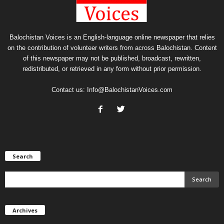
Balochistan Voices is an English-language online newspaper that relies
on the contribution of volunteer writers from across Balochistan. Content
of this newspaper may not be published, broadcast, rewritten,
redistributed, or retrieved in any form without prior permission.
Contact us:
Info@BalochistanVoices.com
Search
Archives
Archives