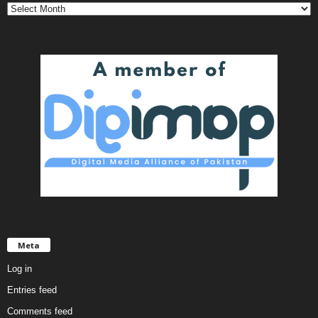
Meta
Log in
Entries feed
Comments feed