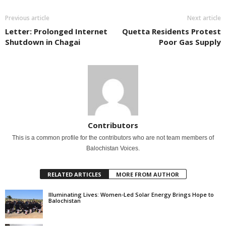
Previous article
Next article
Letter: Prolonged Internet
Quetta Residents Protest
Shutdown in Chagai
Poor Gas Supply
Contributors
This is a common profile for the contributors who are not team members of
Balochistan Voices.
RELATED ARTICLES
MORE FROM AUTHOR
Illuminating Lives: Women-Led Solar Energy Brings Hope to
Balochistan