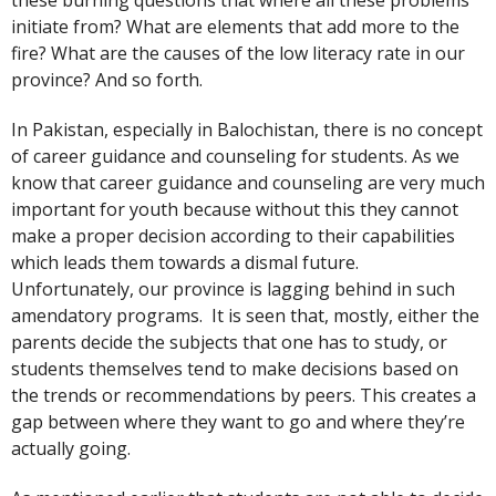
these burning questions that where all these problems
initiate from? What are elements that add more to the
fire? What are the causes of the low literacy rate in our
province? And so forth.
In Pakistan, especially in Balochistan, there is no concept
of career guidance and counseling for students. As we
know that career guidance and counseling are very much
important for youth because without this they cannot
make a proper decision according to their capabilities
which leads them towards a dismal future.
Unfortunately, our province is lagging behind in such
amendatory programs. It is seen that, mostly, either the
parents decide the subjects that one has to study, or
students themselves tend to make decisions based on
the trends or recommendations by peers. This creates a
gap between where they want to go and where they’re
actually going.