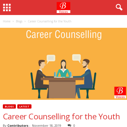
Home
Blogs
Career Counselling for the Youth
BLOGS
LATEST
Career Counselling for the Youth
By
Contributors
-
November 18, 2019
0