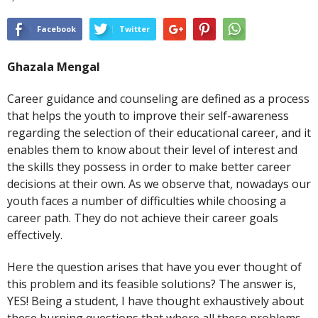
Facebook
Twitter
Ghazala Mengal
Career guidance and counseling are defined as a process
that helps the youth to improve their self-awareness
regarding the selection of their educational career, and it
enables them to know about their level of interest and
the skills they possess in order to make better career
decisions at their own. As we observe that, nowadays our
youth faces a number of difficulties while choosing a
career path. They do not achieve their career goals
effectively.
Here the question arises that have you ever thought of
this problem and its feasible solutions? The answer is,
YES! Being a student, I have thought exhaustively about