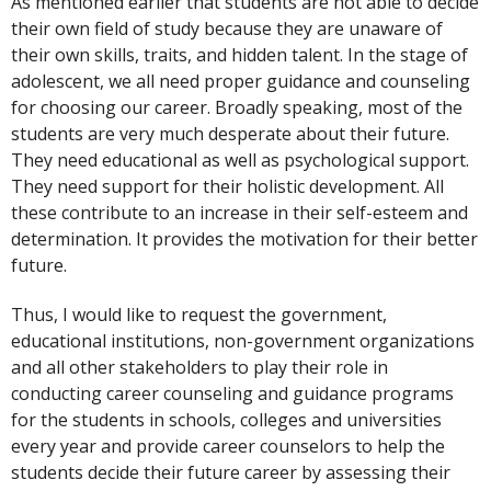
As mentioned earlier that students are not able to decide
their own field of study because they are unaware of
their own skills, traits, and hidden talent. In the stage of
adolescent, we all need proper guidance and counseling
for choosing our career. Broadly speaking, most of the
students are very much desperate about their future.
They need educational as well as psychological support.
They need support for their holistic development. All
these contribute to an increase in their self-esteem and
determination. It provides the motivation for their better
future.
Thus, I would like to request the government,
educational institutions, non-government organizations
and all other stakeholders to play their role in
conducting career counseling and guidance programs
for the students in schools, colleges and universities
every year and provide career counselors to help the
students decide their future career by assessing their