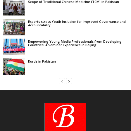
Scope of Traditional Chinese Medicine (TCM) in Pakistan
Experts stress Youth Inclusion for Improved Governance and
Accountability
Empowering Young Media Professionals from Developing
Countries: A Seminar Experience in Beijing
Kurds in Pakistan