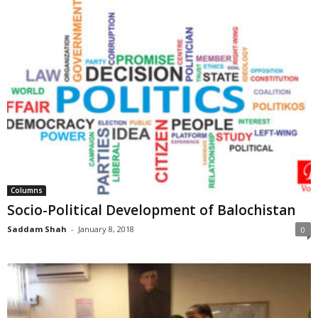
Columns
Socio-Political Development of Balochistan
Saddam Shah
-
January 8, 2018
0