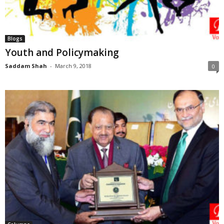
Blogs
Youth and Policymaking
Saddam Shah
-
March 9, 2018
0