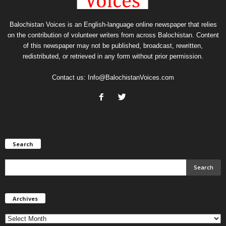
Balochistan Voices is an English-language online newspaper that relies
on the contribution of volunteer writers from across Balochistan. Content
of this newspaper may not be published, broadcast, rewritten,
redistributed, or retrieved in any form without prior permission.
Contact us:
Info@BalochistanVoices.com
Search
Archives
Archives