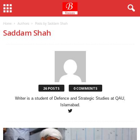
Home
Authors
Posts by Saddam Shah
Saddam Shah
26 POSTS
0 COMMENTS
Writer is a student of Defence and Strategic Studies at QAU,
Islamabad.