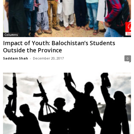
Columns
Impact of Youth: Balochistan’s Students
Outside the Province
Saddam Shah
-
December 20, 2017
0