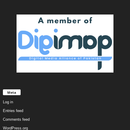
Meta
Log in
Entries feed
Comments feed
WordPress.org