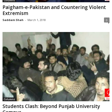
Columns
Paigham-e-Pakistan and Countering Violent
Extremism
Saddam Shah
-
March 1, 2018
0
Columns
Students Clash: Beyond Punjab University