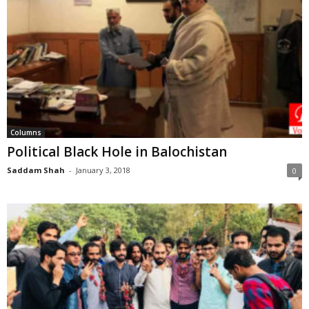
Columns
Political Black Hole in Balochistan
Saddam Shah
-
January 3, 2018
0