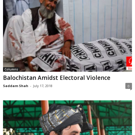
Columns
Balochistan Amidst Electoral Violence
Saddam Shah
-
July 17, 2018
0