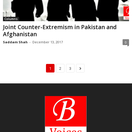
Columns
Joint Counter-Extremism in Pakistan and
Afghanistan
Saddam Shah
-
December 13, 2017
0
1
2
3