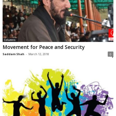
Columns
Movement for Peace and Security
Saddam Shah
-
March 12, 2018
0