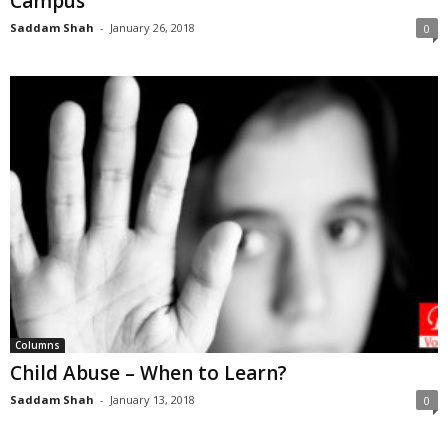
Campus
Saddam Shah
-
January 26, 2018
0
Columns
Child Abuse – When to Learn?
Saddam Shah
-
January 13, 2018
0