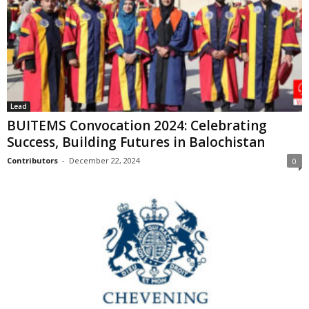
Lead
BUITEMS Convocation 2024: Celebrating
Success, Building Futures in Balochistan
Contributors
-
December 22, 2024
0