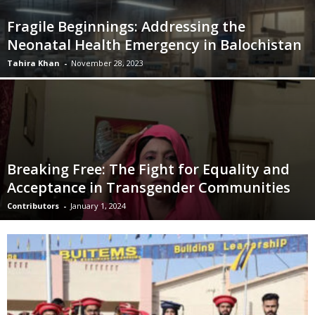
Fragile Beginnings: Addressing the
Neonatal Health Emergency in Balochistan
Tahira Khan
-
November 28, 2023
Breaking Free: The Fight for Equality and
Acceptance in Transgender Communities
Contributors
-
January 1, 2024