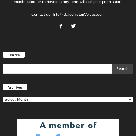
redistributed, or retrieved in any form without prior permission.
Contact us:
Info@BalochistanVoices.com
Search
Archives
Archives