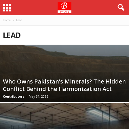
Home
Lead
LEAD
Who Owns Pakistan’s Minerals? The Hidden
Conflict Behind the Harmonization Act
Contributors
-
May 31, 2025