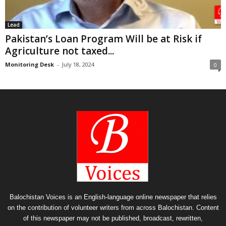
Lead
Pakistan’s Loan Program Will be at Risk if
Agriculture not taxed...
Monitoring Desk
-
July 18, 2024
0
Balochistan Voices is an English-language online newspaper that relies
on the contribution of volunteer writers from across Balochistan. Content
of this newspaper may not be published, broadcast, rewritten,