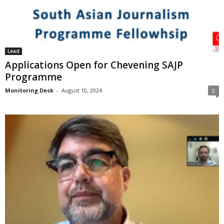
Lead
Applications Open for Chevening SAJP
Programme
Monitoring Desk
-
August 10, 2024
0