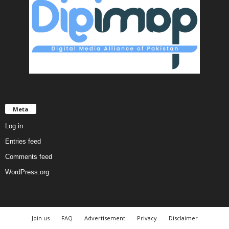
Meta
Log in
Entries feed
Comments feed
WordPress.org
Join us
FAQ
Advertisement
Privacy
Disclaimer