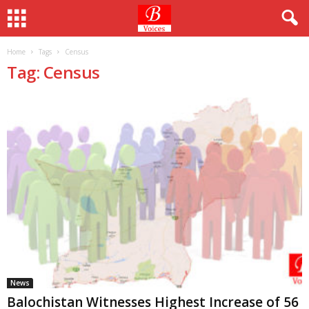
Home
Tags
Census
Tag: Census
News
Balochistan Witnesses Highest Increase of 56