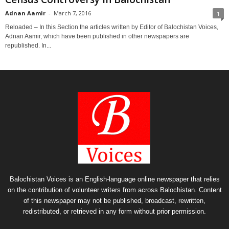
Adnan Aamir
-
March 7, 2016
1
Reloaded – In this Section the articles written by Editor of Balochistan Voices,
Adnan Aamir, which have been published in other newspapers are
republished. In...
Balochistan Voices is an English-language online newspaper that relies
on the contribution of volunteer writers from across Balochistan. Content
of this newspaper may not be published, broadcast, rewritten,
redistributed, or retrieved in any form without prior permission.