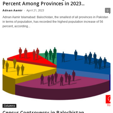
Percent Among Provinces in 2023...
Adnan Aamir
-
April 21, 2023
0
Adnan Aamir Islamabad: Balochistan, the smallest of all provinces in Pakistan
in terms of population, has recorded the highest population increase of 56
percent, according...
Columns
Census Controversy in Balochistan