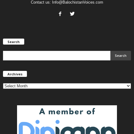
Contact us:
Info@BalochistanVoices.com
Search
Archives
Archives