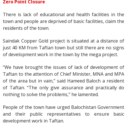
Zero Point Closure
There is lack of educational and health facilities in the
town and people are deprived of basic facilities, claim the
residents of the town.
Saindak Copper Gold project is situated at a distance of
just 40 KM from Taftan town but still there are no signs
of development work in the town by the mega project.
“We have brought the issues of lack of development of
Taftan to the attention of Chief Minister, MNA and MPA
of the area but in vain,” said Hameed Baloch a resident
of Taftan. “The only give assurance and practically do
nothing to solve the problems,” he lamented.
People of the town have urged Balochistan Government
and their public representatives to ensure basic
development work in Taftan.