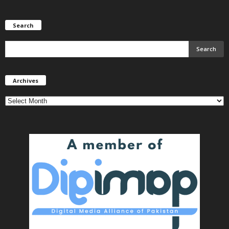
Search
Archives
Archives