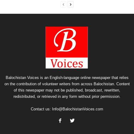
Balochistan Voices is an English-language online newspaper that relies
on the contribution of volunteer writers from across Balochistan. Content
of this newspaper may not be published, broadcast, rewritten,
redistributed, or retrieved in any form without prior permission.
Contact us:
Info@BalochistanVoices.com