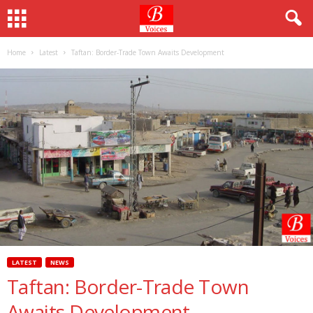
Home
Latest
Taftan: Border-Trade Town Awaits Development
LATEST
NEWS
Taftan: Border-Trade Town
Awaits Development