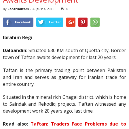
By
Contributors
-
August 4, 2016
0
Facebook
Twitter
Ibrahim Regi
Dalbandin:
Situated 630 KM south of Quetta city, Border
town of Taftan awaits development for last 20 years.
Taftan is the primary trading point between Pakistan
and Iran and serves as gateway for Iranian trade for
entire country.
Situated in the mineral rich Chagai district, which is home
to Saindak and Rekodiq projects, Taftan witnessed any
development work 20 years ago, last time.
Read also:
Taftan: Traders Face Problems due to