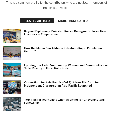
This is a common profile for the contributors who are not team members of
Balochistan Voices.
RELATED ARTICLES
MORE FROM AUTHOR
Beyond Diplomacy: Pakistan-Russia Dialogue Explores New
Frontiers in Cooperation
How the Media Can Address Pakistan’s Rapid Population
Growth?
Lighting the Path: Empowering Women and Communities with
Solar Energy in Rural Balochistan
Consortium for Asia Pacific (CAPS): A New Platform for
Independent Discourse on Asia-Pacific Launched
Top Tips for Journalists when Applying for Chevening SAJP
Fellowship