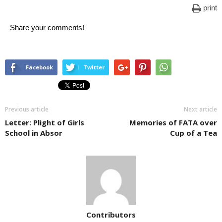
print
Share your comments!
Facebook
Twitter
Previous article
Next article
Letter: Plight of Girls
Memories of FATA over
School in Absor
Cup of a Tea
Contributors