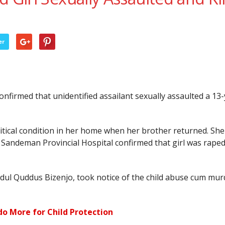
er
firmed that unidentified assailant sexually assaulted a 13-ye
critical condition in her home when her brother returned. S
t Sandeman Provincial Hospital confirmed that girl was rape
bdul Quddus Bizenjo, took notice of the child abuse cum mur
do More for Child Protection