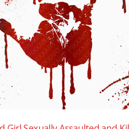
d Girl Sexually Assaulted and Ki