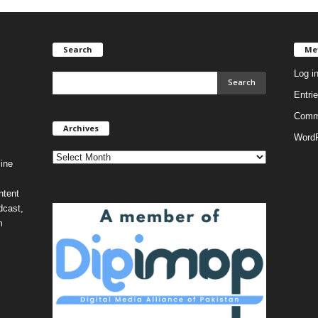
Search
Me
Log i
Entri
Comm
Archives
Archives
WordP
ine
ntent
dcast,
m