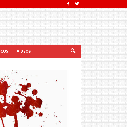
OCUS
VIDEOS