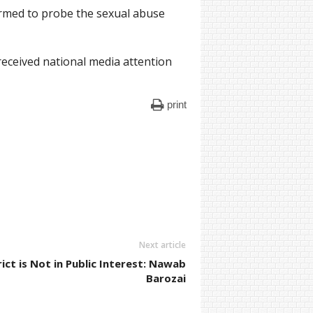
ormed to probe the sexual abuse
received national media attention
print
Next article
rict is Not in Public Interest: Nawab
Barozai