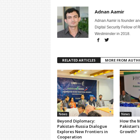
Adnan Aamir
Adnan Aamir is founder and
Digital Security Fellow of
Westminster in 2018.
RELATED ARTICLES
MORE FROM AUTH
News
News
Beyond Diplomacy:
How the M
Pakistan-Russia Dialogue
Pakistan’s
Explores New Frontiers in
Growth?
Cooperation