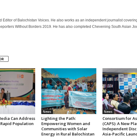
 Editor of Balochistan Voices. He also works as an independent journalist coverin
 Reporters Without Borders 2019. He has also completed Chevening South Asian Jour
OR
News
News
edia Can Address
Lighting the Path:
Consortium for Asi
 Rapid Population
Empowering Women and
(CAPS): A New Pla
Communities with Solar
Independent Disc
Energy in Rural Balochistan
Asia-Pacific Laun