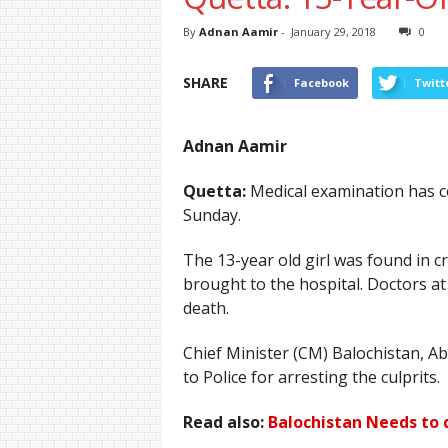
By
Adnan Aamir
-
January 29, 2018
0
SHARE
Facebook
Twitt
Adnan Aamir
Quetta:
Medical examination has con
Sunday.
The 13-year old girl was found in 
brought to the hospital. Doctors a
death.
Chief Minister (CM) Balochistan, A
to Police for arresting the culprits.
Read also:
Balochistan Needs to 