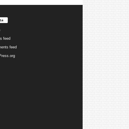
ta
n
es feed
ents feed
ress.org