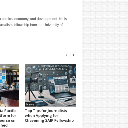
g politics, economy, and development. He is
nalism fellowship from the University of
News
a Pacific
Top Tips for Journalists
tform for
when Applying for
ourse on
Chevening SAJP Fellowship
ched