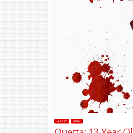
LATEST
NEWS
Quetta: 13-Year-Ol