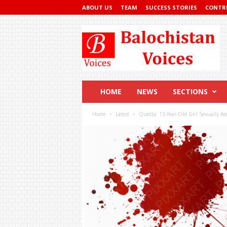
ABOUT US
TEAM
SUCCESS STORIES
CONTR
Balochistan
Voices
HOME
NEWS
SECTIONS
Home
Latest
Quetta: 13-Year-Old Girl Sexually As