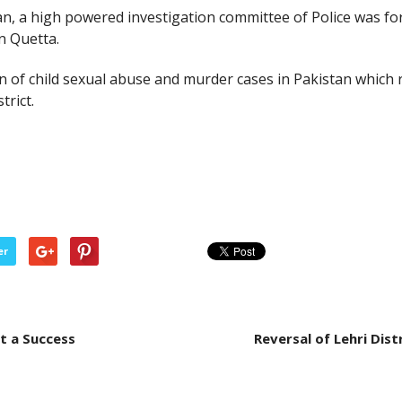
tan, a high powered investigation committee of Police was f
n Quetta.
on of child sexual abuse and murder cases in Pakistan which 
trict.
er
t a Success
Reversal of Lehri Dist