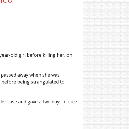
ar-old girl before killing her, on
he passed away when she was
d before being strangulated to
der case and gave a two days’ notice