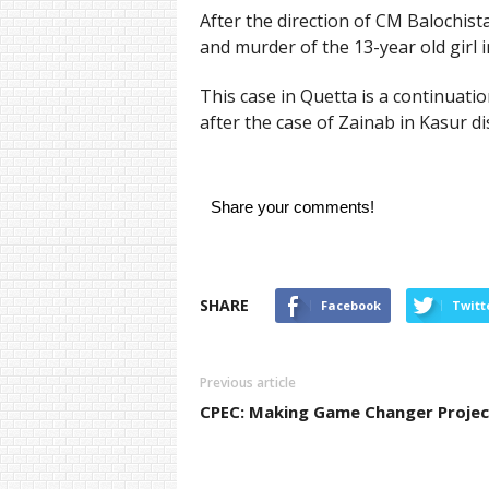
After the direction of CM Balochis
and murder of the 13-year old girl i
This case in Quetta is a continuati
after the case of Zainab in Kasur dis
Share your comments!
SHARE
Facebook
Twitt
Previous article
CPEC: Making Game Changer Projec