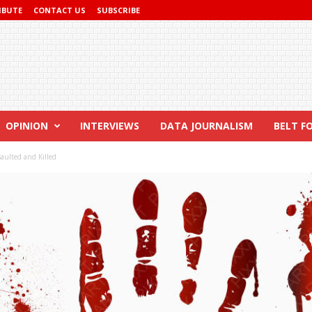
IBUTE
CONTACT US
SUBSCRIBE
OPINION
INTERVIEWS
DATA JOURNALISM
BELT F
saulted and Killed