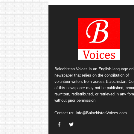
Balochistan Voices is an English-language onl
newspaper that relies on the contribution of
volunteer writers from across Balochistan. Co
of this newspaper may not be published, broa
rewritten, redistributed, or retrieved in any for
without prior permission.
Contact us:
Info@BalochistanVoices.com