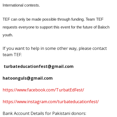
International contests.
TEF can only be made possible through funding. Team TEF
requests everyone to support this event for the future of Baloch
youth.
If you want to help in some other way, please contact
team TEF:
turbateducationfest@gmail.com
hatoonguls@gmail.com
https://www.facebook.com/TurbatEdFest/
https://www.instagram.com/turbateducationfest/
Bank Account Details for Pakistani donors: