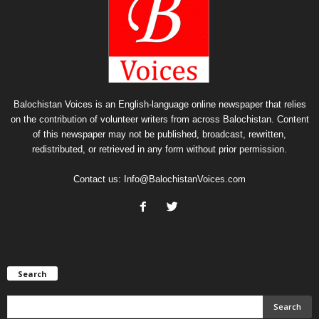
Balochistan Voices is an English-language online newspaper that relies
on the contribution of volunteer writers from across Balochistan. Content
of this newspaper may not be published, broadcast, rewritten,
redistributed, or retrieved in any form without prior permission.
Contact us:
Info@BalochistanVoices.com
Search