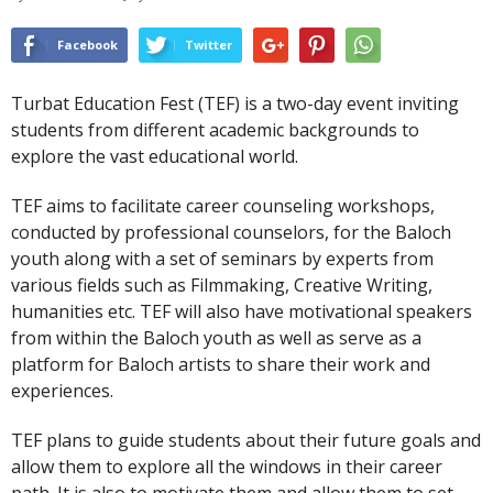
Facebook
Twitter
Turbat Education Fest (TEF) is a two-day event inviting
students from different academic backgrounds to
explore the vast educational world.
TEF aims to facilitate career counseling workshops,
conducted by professional counselors, for the Baloch
youth along with a set of seminars by experts from
various fields such as Filmmaking, Creative Writing,
humanities etc. TEF will also have motivational speakers
from within the Baloch youth as well as serve as a
platform for Baloch artists to share their work and
experiences.
TEF plans to guide students about their future goals and
allow them to explore all the windows in their career