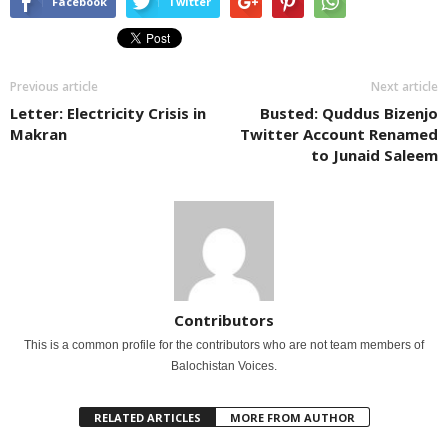
Facebook
Twitter
Previous article
Next article
Letter: Electricity Crisis in
Busted: Quddus Bizenjo
Makran
Twitter Account Renamed
to Junaid Saleem
Contributors
This is a common profile for the contributors who are not team members of
Balochistan Voices.
RELATED ARTICLES
MORE FROM AUTHOR