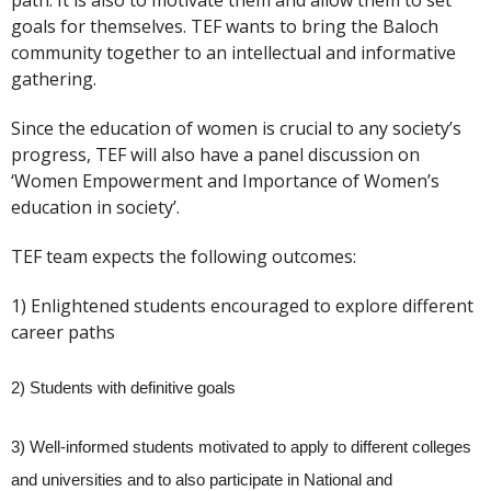
path. It is also to motivate them and allow them to set
goals for themselves. TEF wants to bring the Baloch
community together to an intellectual and informative
gathering.
Since the education of women is crucial to any society’s
progress, TEF will also have a panel discussion on
‘Women Empowerment and Importance of Women’s
education in society’.
TEF team expects the following outcomes:
1) Enlightened students encouraged to explore different
career paths
2) Students with definitive goals
3) Well-informed students motivated to apply to different colleges
and universities and to also participate in National and