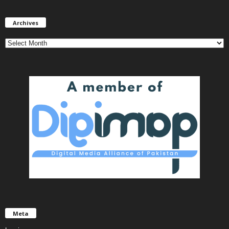
Archives
Archives
Meta