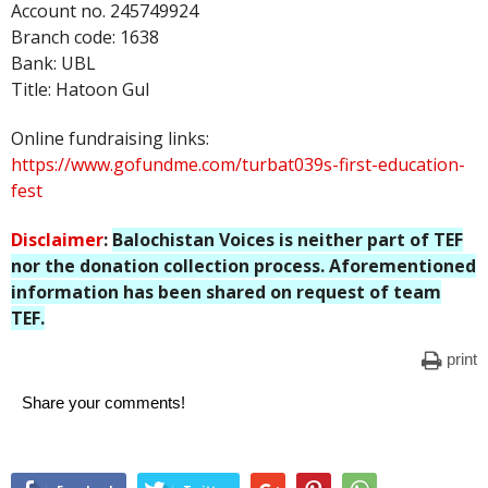
Account no. 245749924
Branch code: 1638
Bank: UBL
Title: Hatoon Gul
Online fundraising links:
https://www.gofundme.com/turbat039s-first-education-
fest
Disclaimer
:
Balochistan Voices is neither part of TEF
nor the donation collection process. Aforementioned
information has been shared on request of team
TEF.
print
Share your comments!