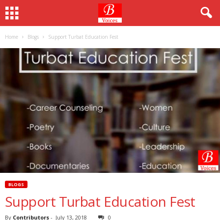
Home
Blogs
Support Turbat Education Fest
BLOGS
Support Turbat Education Fest
By
Contributors
-
July 13, 2018
0