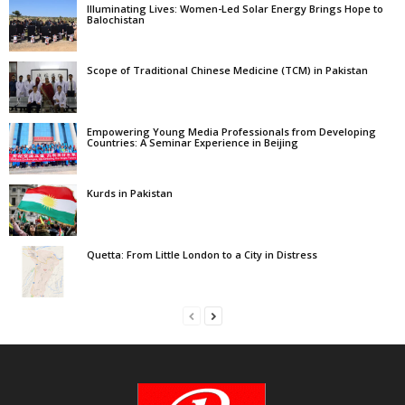
Illuminating Lives: Women-Led Solar Energy Brings Hope to
Balochistan
Scope of Traditional Chinese Medicine (TCM) in Pakistan
Empowering Young Media Professionals from Developing
Countries: A Seminar Experience in Beijing
Kurds in Pakistan
Quetta: From Little London to a City in Distress