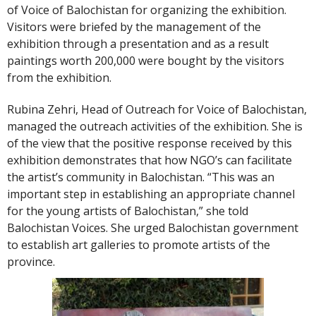
of Voice of Balochistan for organizing the exhibition.
Visitors were briefed by the management of the
exhibition through a presentation and as a result
paintings worth 200,000 were bought by the visitors
from the exhibition.
Rubina Zehri, Head of Outreach for Voice of Balochistan,
managed the outreach activities of the exhibition. She is
of the view that the positive response received by this
exhibition demonstrates that how NGO’s can facilitate
the artist’s community in Balochistan. “This was an
important step in establishing an appropriate channel
for the young artists of Balochistan,” she told
Balochistan Voices. She urged Balochistan government
to establish art galleries to promote artists of the
province.