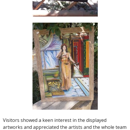
Visitors showed a keen interest in the displayed
artworks and appreciated the artists and the whole team