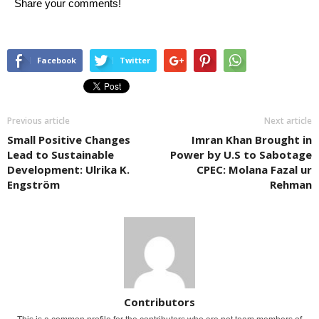
Share your comments!
Facebook
Twitter
Previous article
Next article
Small Positive Changes
Imran Khan Brought in
Lead to Sustainable
Power by U.S to Sabotage
Development: Ulrika K.
CPEC: Molana Fazal ur
Engström
Rehman
Contributors