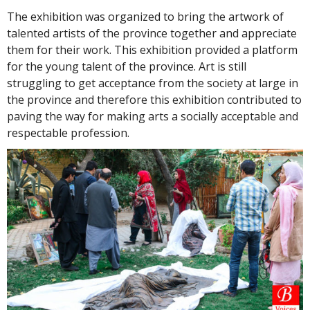
The exhibition was organized to bring the artwork of
talented artists of the province together and appreciate
them for their work. This exhibition provided a platform
for the young talent of the province. Art is still
struggling to get acceptance from the society at large in
the province and therefore this exhibition contributed to
paving the way for making arts a socially acceptable and
respectable profession.