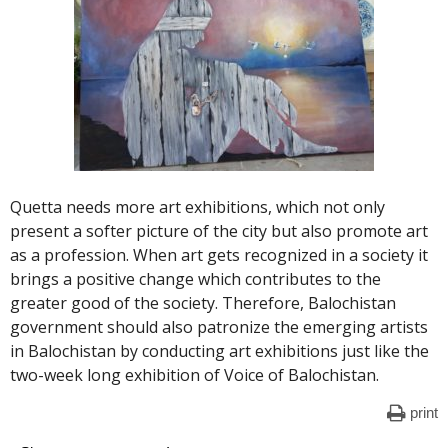
Quetta needs more art exhibitions, which not only
present a softer picture of the city but also promote art
as a profession. When art gets recognized in a society it
brings a positive change which contributes to the
greater good of the society. Therefore, Balochistan
government should also patronize the emerging artists
in Balochistan by conducting art exhibitions just like the
two-week long exhibition of Voice of Balochistan.
print