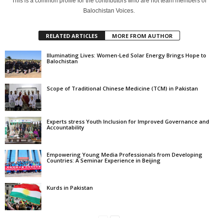
This is a common profile for the contributors who are not team members of
Balochistan Voices.
RELATED ARTICLES
MORE FROM AUTHOR
Illuminating Lives: Women-Led Solar Energy Brings Hope to
Balochistan
Scope of Traditional Chinese Medicine (TCM) in Pakistan
Experts stress Youth Inclusion for Improved Governance and
Accountability
Empowering Young Media Professionals from Developing
Countries: A Seminar Experience in Beijing
Kurds in Pakistan