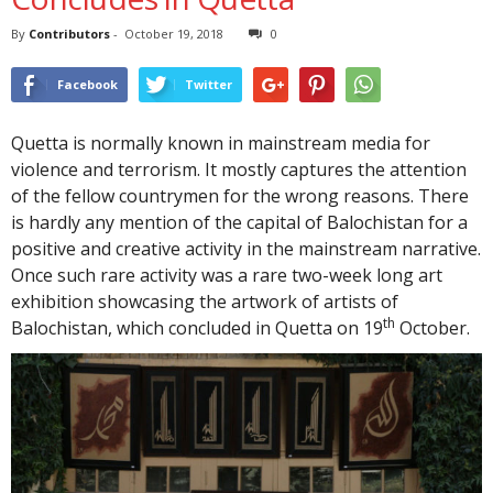
By
Contributors
-
October 19, 2018
0
Facebook
Twitter
Quetta is normally known in mainstream media for
violence and terrorism. It mostly captures the attention
of the fellow countrymen for the wrong reasons. There
is hardly any mention of the capital of Balochistan for a
positive and creative activity in the mainstream narrative.
Once such rare activity was a rare two-week long art
exhibition showcasing the artwork of artists of
th
Balochistan, which concluded in Quetta on 19
October.