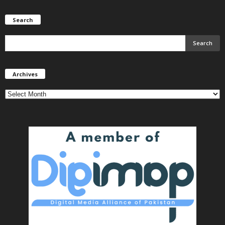
Search
Archives
Archives