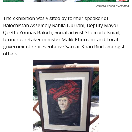
Visitors at the exhibition
The exhibition was visited by former speaker of
Balochistan Assembly Rahila Durrani, Deputy Mayor
Quetta Younas Baloch, Social activist Shumaila Ismail,
former caretaker minister Malik Khurram, and Local
government representative Sardar Khan Rind amongst
others.