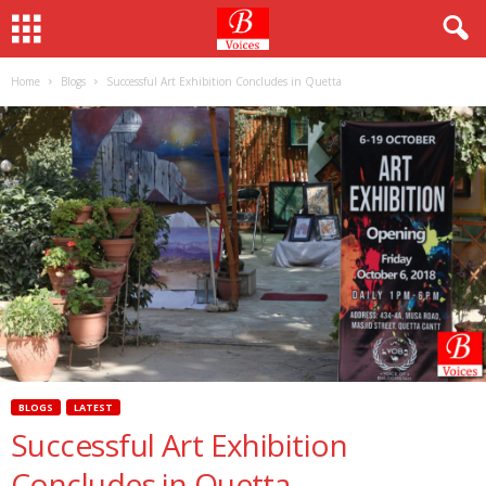
Home
Blogs
Successful Art Exhibition Concludes in Quetta
BLOGS
LATEST
Successful Art Exhibition
Concludes in Quetta