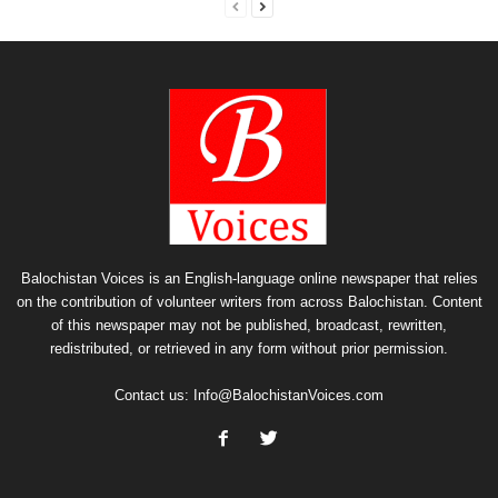
Balochistan Voices is an English-language online newspaper that relies
on the contribution of volunteer writers from across Balochistan. Content
of this newspaper may not be published, broadcast, rewritten,
redistributed, or retrieved in any form without prior permission.
Contact us:
Info@BalochistanVoices.com