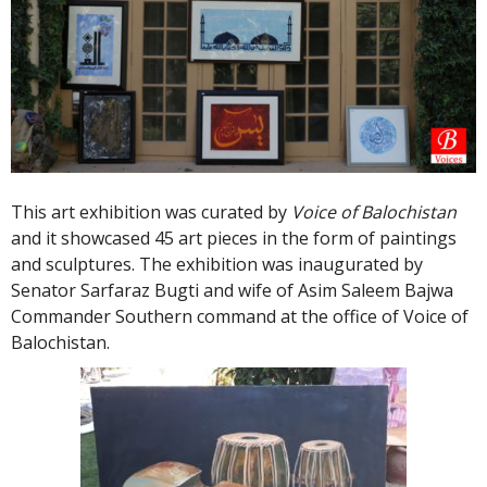
This art exhibition was curated by
Voice of Balochistan
and it showcased 45 art pieces in the form of paintings
and sculptures. The exhibition was inaugurated by
Senator Sarfaraz Bugti and wife of Asim Saleem Bajwa
Commander Southern command at the office of Voice of
Balochistan.