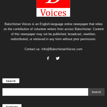
Balochistan Voices is an English-language online newspaper that relies
on the contribution of volunteer writers from across Balochistan. Content
of this newspaper may not be published, broadcast, rewritten,
redistributed, or retrieved in any form without prior permission.
Contact us:
Info@BalochistanVoices.com
Search
Archives
Archives