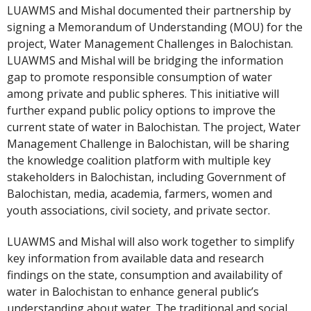
LUAWMS and Mishal documented their partnership by
signing a Memorandum of Understanding (MOU) for the
project, Water Management Challenges in Balochistan.
LUAWMS and Mishal will be bridging the information
gap to promote responsible consumption of water
among private and public spheres. This initiative will
further expand public policy options to improve the
current state of water in Balochistan. The project, Water
Management Challenge in Balochistan, will be sharing
the knowledge coalition platform with multiple key
stakeholders in Balochistan, including Government of
Balochistan, media, academia, farmers, women and
youth associations, civil society, and private sector.
LUAWMS and Mishal will also work together to simplify
key information from available data and research
findings on the state, consumption and availability of
water in Balochistan to enhance general public’s
understanding about water. The traditional and social