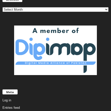
Meta
Log in
Entries feed