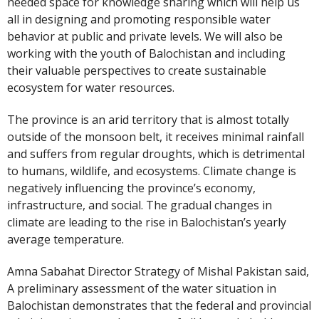
needed space for knowledge sharing which will help us
all in designing and promoting responsible water
behavior at public and private levels. We will also be
working with the youth of Balochistan and including
their valuable perspectives to create sustainable
ecosystem for water resources.
The province is an arid territory that is almost totally
outside of the monsoon belt, it receives minimal rainfall
and suffers from regular droughts, which is detrimental
to humans, wildlife, and ecosystems. Climate change is
negatively influencing the province’s economy,
infrastructure, and social. The gradual changes in
climate are leading to the rise in Balochistan’s yearly
average temperature.
Amna Sabahat Director Strategy of Mishal Pakistan said,
A preliminary assessment of the water situation in
Balochistan demonstrates that the federal and provincial