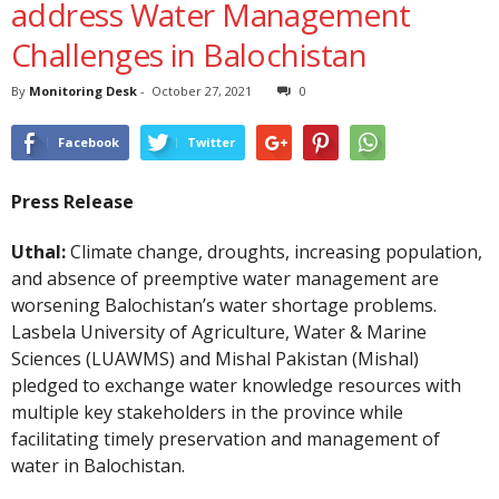
address Water Management
Challenges in Balochistan
By
Monitoring Desk
-
October 27, 2021
0
Facebook
Twitter
Press Release
Uthal:
Climate change, droughts, increasing population,
and absence of preemptive water management are
worsening Balochistan’s water shortage problems.
Lasbela University of Agriculture, Water & Marine
Sciences (LUAWMS) and Mishal Pakistan (Mishal)
pledged to exchange water knowledge resources with
multiple key stakeholders in the province while
facilitating timely preservation and management of
water in Balochistan.