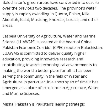
Balochistan’s green areas have converted into deserts
over the previous two decades. The province’s water
supply is rapidly dwindling in Quetta, Pishin, Killa
Abdullah, Kalat, Mastung, Khuzdar, Loralai, and other
areas.
Lasbela University of Agriculture, Water and Marine
Science (LUAWMS) is located at the heart of China
Pakistan Economic Corridor (CPEC) route in Balochistan.
LUAWMS is committed to deliver quality higher
education, providing innovative research and
contributing towards technological advancements to
making the world a better place for all. It has been
serving the community in the field of Water and
Agriculture in particular. In a short span of time it has
emerged as a place of excellence in Agriculture, Water
and Marine Sciences.
Mishal Pakistan is Pakistan’s leading strategic