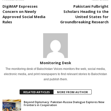
DigiMAP Expresses
Pakistani Fulbright
Concern on Newly
Scholars Heading to the
Approved Social Media
United States for
Rules
Groundbreaking Research
Monitoring Desk
The monitoring desk of Balochistan Voices monitors the web, social media,
electronic media, and print newspapers to find relevant stories to Balochistan
and publish them.
RELATED ARTICLES
MORE FROM AUTHOR
Beyond Diplomacy: Pakistan-Russia Dialogue Explores New
Frontiers in Cooperation