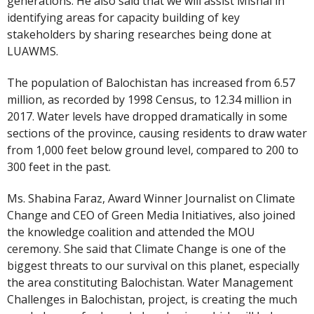
generations. He also said that we will assist Mishal in
identifying areas for capacity building of key
stakeholders by sharing researches being done at
LUAWMS.
The population of Balochistan has increased from 6.57
million, as recorded by 1998 Census, to 12.34 million in
2017. Water levels have dropped dramatically in some
sections of the province, causing residents to draw water
from 1,000 feet below ground level, compared to 200 to
300 feet in the past.
Ms. Shabina Faraz, Award Winner Journalist on Climate
Change and CEO of Green Media Initiatives, also joined
the knowledge coalition and attended the MOU
ceremony. She said that Climate Change is one of the
biggest threats to our survival on this planet, especially
the area constituting Balochistan. Water Management
Challenges in Balochistan, project, is creating the much