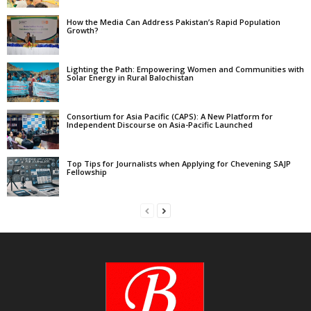
How the Media Can Address Pakistan’s Rapid Population
Growth?
Lighting the Path: Empowering Women and Communities with
Solar Energy in Rural Balochistan
Consortium for Asia Pacific (CAPS): A New Platform for
Independent Discourse on Asia-Pacific Launched
Top Tips for Journalists when Applying for Chevening SAJP
Fellowship