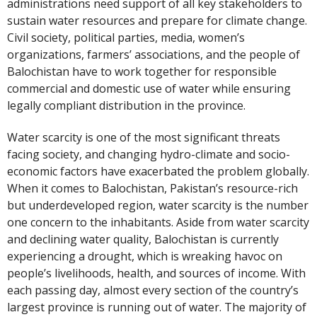
administrations need support of all key stakeholders to
sustain water resources and prepare for climate change.
Civil society, political parties, media, women’s
organizations, farmers’ associations, and the people of
Balochistan have to work together for responsible
commercial and domestic use of water while ensuring
legally compliant distribution in the province.
Water scarcity is one of the most significant threats
facing society, and changing hydro-climate and socio-
economic factors have exacerbated the problem globally.
When it comes to Balochistan, Pakistan’s resource-rich
but underdeveloped region, water scarcity is the number
one concern to the inhabitants. Aside from water scarcity
and declining water quality, Balochistan is currently
experiencing a drought, which is wreaking havoc on
people’s livelihoods, health, and sources of income. With
each passing day, almost every section of the country’s
largest province is running out of water. The majority of