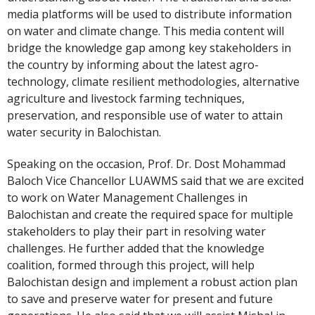
media platforms will be used to distribute information
on water and climate change. This media content will
bridge the knowledge gap among key stakeholders in
the country by informing about the latest agro-
technology, climate resilient methodologies, alternative
agriculture and livestock farming techniques,
preservation, and responsible use of water to attain
water security in Balochistan.
Speaking on the occasion, Prof. Dr. Dost Mohammad
Baloch Vice Chancellor LUAWMS said that we are excited
to work on Water Management Challenges in
Balochistan and create the required space for multiple
stakeholders to play their part in resolving water
challenges. He further added that the knowledge
coalition, formed through this project, will help
Balochistan design and implement a robust action plan
to save and preserve water for present and future