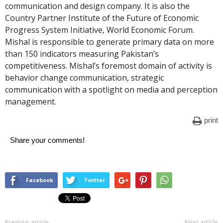
communication and design company. It is also the
Country Partner Institute of the Future of Economic
Progress System Initiative, World Economic Forum.
Mishal is responsible to generate primary data on more
than 150 indicators measuring Pakistan’s
competitiveness. Mishal’s foremost domain of activity is
behavior change communication, strategic
communication with a spotlight on media and perception
management.
print
Share your comments!
Facebook
Twitter
Previous article
Next article