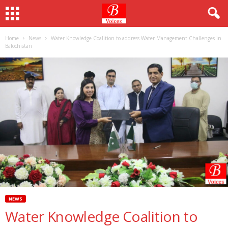
Home
News
Water Knowledge Coalition to address Water Management Challenges in
Balochistan
NEWS
Water Knowledge Coalition to