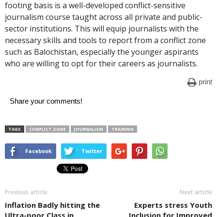
footing basis is a well-developed conflict-sensitive
journalism course taught across all private and public-
sector institutions. This will equip journalists with the
necessary skills and tools to report from a conflict zone
such as Balochistan, especially the younger aspirants
who are willing to opt for their careers as journalists.
print
Share your comments!
TAGS
CONFLICT ZONE
JOURNALISM
TRAINING
Facebook
Twitter
Previous article
Next article
Inflation Badly hitting the
Experts stress Youth
Ultra-poor Class in
Inclusion for Improved