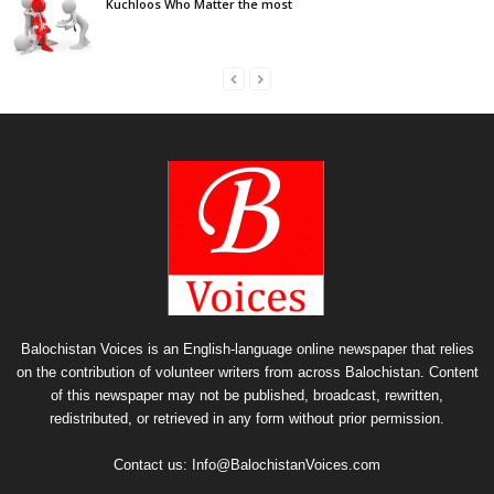
Kuchloos Who Matter the most
Balochistan Voices is an English-language online newspaper that relies
on the contribution of volunteer writers from across Balochistan. Content
of this newspaper may not be published, broadcast, rewritten,
redistributed, or retrieved in any form without prior permission.
Contact us:
Info@BalochistanVoices.com