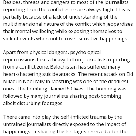
Besides, threats and dangers to most of the journalists
reporting from the conflict zone are always high. This is
partially because of a lack of understanding of the
multidimensional nature of the conflict which jeopardises
their mental wellbeing while exposing themselves to
violent events when out to cover sensitive happenings.
Apart from physical dangers, psychological
repercussions take a heavy toll on journalists reporting
from a conflict zone. Balochistan has suffered many
heart-shattering suicide attacks. The recent attack on Eid
Miladun Nabi rally in Mastung was one of the deadliest
ones. The bombing claimed 60 lives. The bombing was
followed by many journalists sharing post-bombing
albeit disturbing footages.
There came into play the self-inflicted trauma by the
untrained journalists directly exposed to the impact of
happenings or sharing the footages received after the