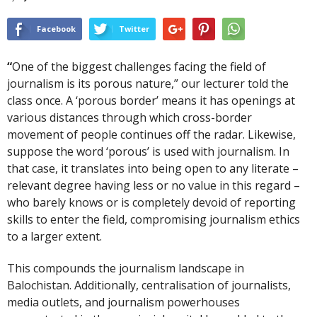
Facebook
Twitter
“
One of the biggest challenges facing the field of
journalism is its porous nature,” our lecturer told the
class once. A ‘porous border’ means it has openings at
various distances through which cross-border
movement of people continues off the radar. Likewise,
suppose the word ‘porous’ is used with journalism. In
that case, it translates into being open to any literate –
relevant degree having less or no value in this regard –
who barely knows or is completely devoid of reporting
skills to enter the field, compromising journalism ethics
to a larger extent.
This compounds the journalism landscape in
Balochistan. Additionally, centralisation of journalists,
media outlets, and journalism powerhouses