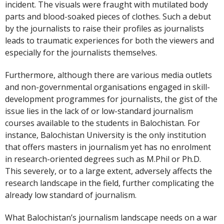
incident. The visuals were fraught with mutilated body
parts and blood-soaked pieces of clothes. Such a debut
by the journalists to raise their profiles as journalists
leads to traumatic experiences for both the viewers and
especially for the journalists themselves.
Furthermore, although there are various media outlets
and non-governmental organisations engaged in skill-
development programmes for journalists, the gist of the
issue lies in the lack of or low-standard journalism
courses available to the students in Balochistan. For
instance, Balochistan University is the only institution
that offers masters in journalism yet has no enrolment
in research-oriented degrees such as M.Phil or Ph.D.
This severely, or to a large extent, adversely affects the
research landscape in the field, further complicating the
already low standard of journalism.
What Balochistan’s journalism landscape needs on a war