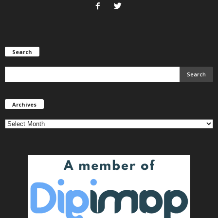
Search
Archives
Archives