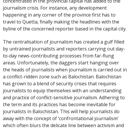
concentrated in the provincial capital has added to the
journalism crisis. For instance, any development
happening in any corner of the province first has to
travel to Quetta, finally making the headlines with the
byline of the concerned reporter based in the capital city.
The centralisation of journalism has created a gulf filled
by untrained journalists and reporters carrying out day-
to-day news-contributing processes from far-flung
areas. Unfortunately, the daggers start hanging over
the heads of journalists when journalism is carried out in
a conflict-ridden zone such as Balochistan. Balochistan
has grown to a blend of security crises that requires
journalists to equip themselves with an understanding
and practice of conflict-sensitive journalism. Adhering to
the term and its practices has become inevitable for
journalists in Balochistan. This will help journalists do
away with the concept of ‘confrontational journalism’
which often blurs the delicate line between activism and