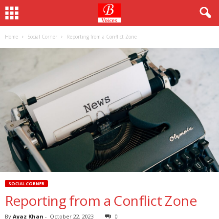
Home
Social Corner
Reporting from a Conflict Zone
SOCIAL CORNER
Reporting from a Conflict Zone
By
Ayaz Khan
-
October 22, 2023
0