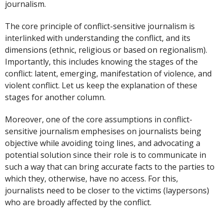
journalism.
The core principle of conflict-sensitive journalism is
interlinked with understanding the conflict, and its
dimensions (ethnic, religious or based on regionalism).
Importantly, this includes knowing the stages of the
conflict: latent, emerging, manifestation of violence, and
violent conflict. Let us keep the explanation of these
stages for another column.
Moreover, one of the core assumptions in conflict-
sensitive journalism emphesises on journalists being
objective while avoiding toing lines, and advocating a
potential solution since their role is to communicate in
such a way that can bring accurate facts to the parties to
which they, otherwise, have no access. For this,
journalists need to be closer to the victims (laypersons)
who are broadly affected by the conflict.