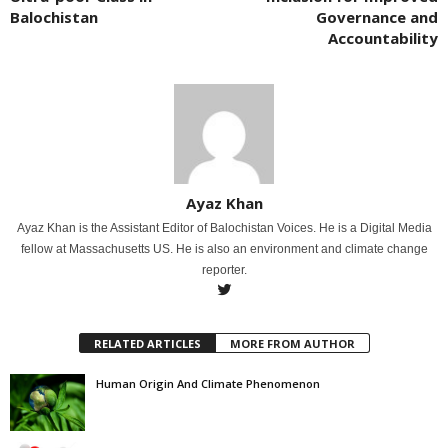
Balochistan
Governance and
Accountability
Ayaz Khan
Ayaz Khan is the Assistant Editor of Balochistan Voices. He is a Digital Media
fellow at Massachusetts US. He is also an environment and climate change
reporter.
RELATED ARTICLES
MORE FROM AUTHOR
Human Origin And Climate Phenomenon