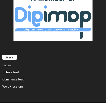
Meta
Log in
Entries feed
Comments feed
WordPress.org