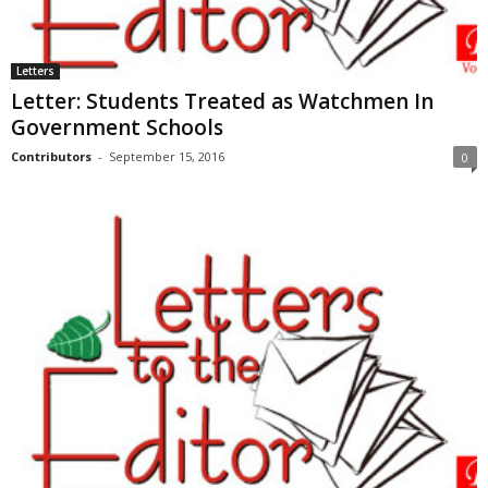
Letters
Letter: Students Treated as Watchmen In
Government Schools
Contributors
-
September 15, 2016
0