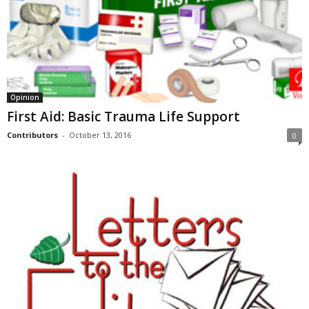
Opinion
First Aid: Basic Trauma Life Support
Contributors
-
October 13, 2016
0