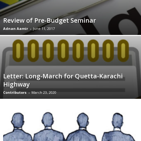
Review of Pre-Budget Seminar
Adnan Aamir
-
June 11, 2017
Letter: Long-March for Quetta-Karachi
Highway
Contributors
-
March 23, 2020