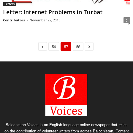
Letters
Letter: Internet Problems in Turbat
Contributors
-
November 22, 2016
0
56
57
58
Balochistan Voices is an English-language online newspaper that relies
on the contribution of volunteer writers from across Balochistan. Content