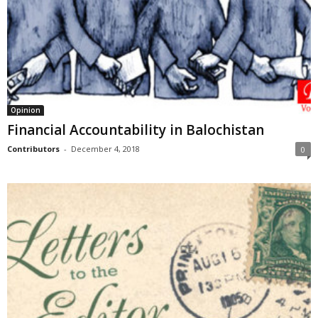
Opinion
Financial Accountability in Balochistan
Contributors
-
December 4, 2018
0