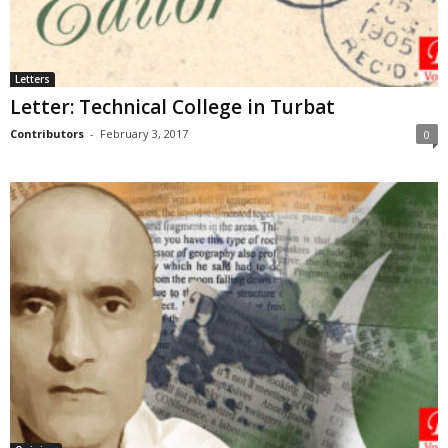
Letters
Letter: Technical College in Turbat
Contributors
-
February 3, 2017
0