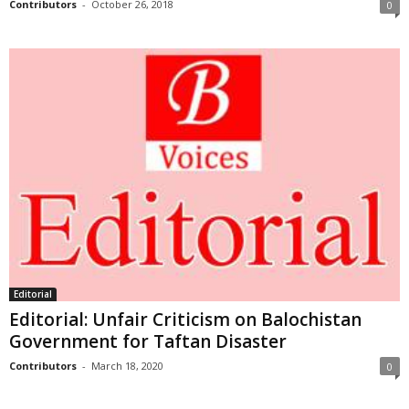
Contributors
-
October 26, 2018
0
Editorial
Editorial: Unfair Criticism on Balochistan
Government for Taftan Disaster
Contributors
-
March 18, 2020
0