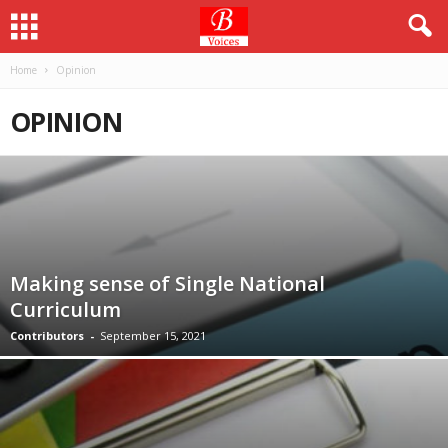
Home
Opinion
OPINION
Making sense of Single National
Curriculum
Contributors
-
September 15, 2021