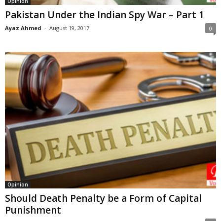
Opinion
Pakistan Under the Indian Spy War – Part 1
Ayaz Ahmed
-
August 19, 2017
0
Opinion
Should Death Penalty be a Form of Capital
Punishment