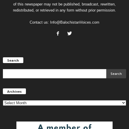
of this newspaper may not be published, broadcast, rewritten,
redistributed, or retrieved in any form without prior permission.
Contact us:
Info@BalochistanVoices.com
Search
Archives
Archives