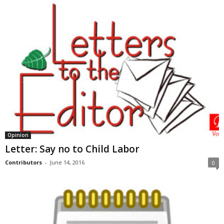
Opinion
Letter: Say no to Child Labor
Contributors
-
June 14, 2016
0