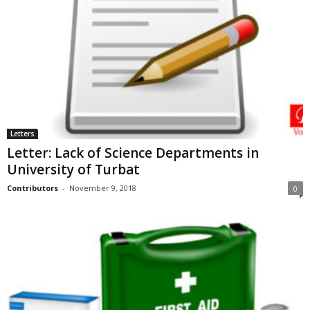
Letters
Letter: Lack of Science Departments in
University of Turbat
Contributors
-
November 9, 2018
0