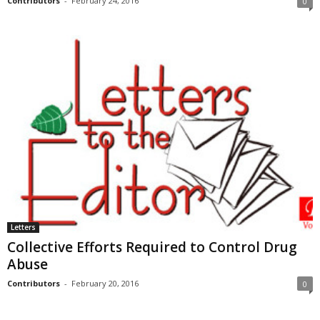
Contributors
-
February 24, 2016
0
Letters
Collective Efforts Required to Control Drug
Abuse
Contributors
-
February 20, 2016
0