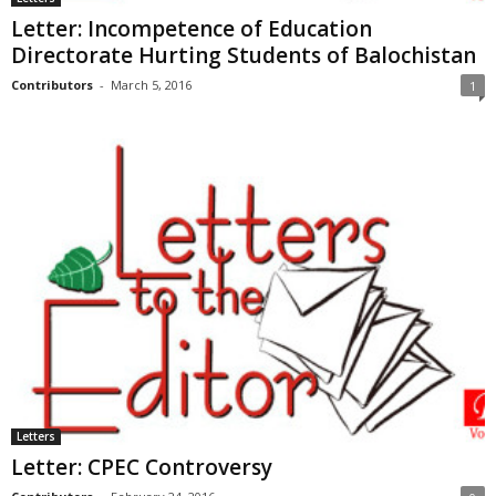
Letter: Incompetence of Education
Directorate Hurting Students of Balochistan
Contributors
-
March 5, 2016
1
Letters
Letter: CPEC Controversy