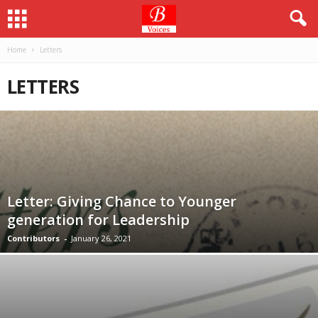
Home
Letters
LETTERS
Letter: Giving Chance to Younger
generation for Leadership
Contributors
-
January 26, 2021