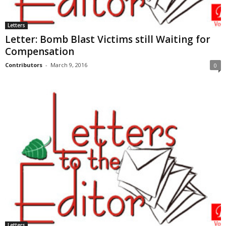
Letters
Letter: Bomb Blast Victims still Waiting for
Compensation
Contributors
-
March 9, 2016
0
Letters