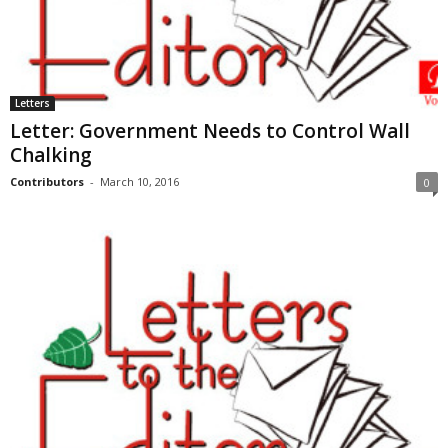
Letters
Letter: Government Needs to Control Wall
Chalking
Contributors
-
March 10, 2016
0