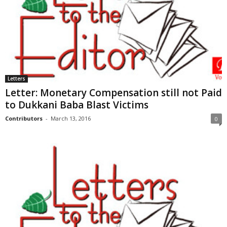
Letters
Letter: Monetary Compensation still not Paid
to Dukkani Baba Blast Victims
Contributors
-
March 13, 2016
0