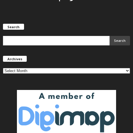
Search
Archives
Archives