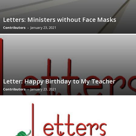
Letters: Ministers without Face Masks
Contributors
-
January 23, 2021
Letter: Happy Birthday to My Teacher
Contributors
-
January 23, 2021