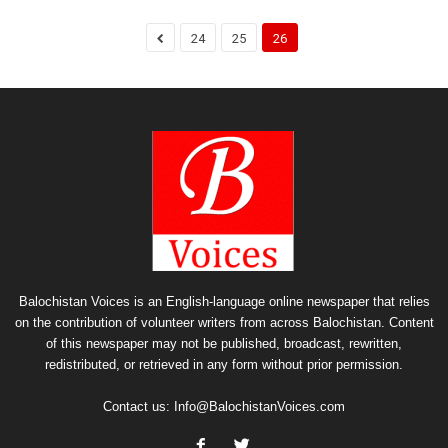
24
25
26
Balochistan Voices is an English-language online newspaper that relies
on the contribution of volunteer writers from across Balochistan. Content
of this newspaper may not be published, broadcast, rewritten,
redistributed, or retrieved in any form without prior permission.
Contact us:
Info@BalochistanVoices.com