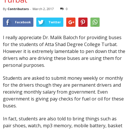
By
Contributors
-
March 2, 2017
0
Facebook
Twitter
I really appreciate Dr. Malik Baloch for providing buses
for the students of Atta Shad Degree College Turbat.
However it is extremely lamentable to pen down that the
drivers who are driving these buses are using them for
personal purposes.
Students are asked to submit money weekly or monthly
for the drivers though they are permanent drivers and
receiving monthly salary from government. Even
government is giving pay checks for fuel or oil for these
buses.
In fact, students are also told to bring things such as
pair shoes, watch, mp3 memory, mobile battery, basket