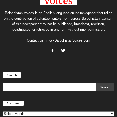
Balochistan Voices is an English-language online newspaper that relies
on the contribution of volunteer writers from across Balochistan. Content
of this newspaper may not be published, broadcast, rewritten,
redistributed, or retrieved in any form without prior permission.
Contact us:
Info@BalochistanVoices.com
Search
Archives
Archives