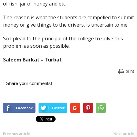
of fish, jar of honey and etc.
The reason is what the students are compelled to submit
money or give things to the drivers, is uncertain to me.
So I plead to the principal of the college to solve this
problem as soon as possible.
Saleem Barkat – Turbat
print
Share your comments!
Facebook
Twitter
Previous article
Next article