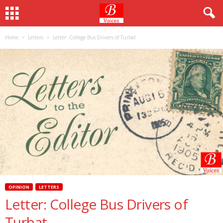
Home
Letters
Letter: College Bus Drivers of Turbat
OPINION
LETTERS
Letter: College Bus Drivers of
Turbat