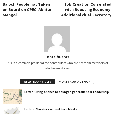
Baloch People not Taken
Job Creation Correlated
on Board on CPEC: Akhtar
with Boosting Economy:
Mengal
Additional chief Secretary
Contributors
This is a common profile for the contributors who are not team members of
Balochistan Voices.
RELATED ARTICLES
MORE FROM AUTHOR
Letter: Giving Chance to Younger generation for Leadership
Letters: Ministers without Face Masks