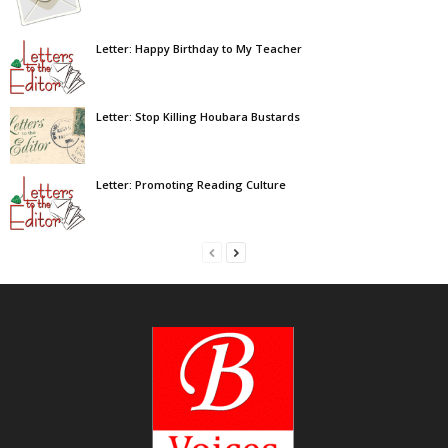
Letter: Happy Birthday to My Teacher
Letter: Stop Killing Houbara Bustards
Letter: Promoting Reading Culture