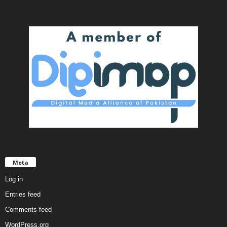
Meta
Log in
Entries feed
Comments feed
WordPress.org